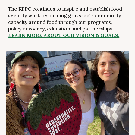
The KFPC continues to inspire and establish food
security work by building grassroots community
capacity around food through our programs,
policy advocacy, education, and partnerships.
LEARN MORE ABOUT OUR VISION & GOALS.