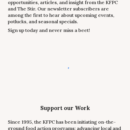
opportunities, articles, and insight from the KFPC
and The Stir. Our newsletter subscribers are
among the first to hear about upcoming events,
potlucks, and seasonal specials.
Sign up today and never miss a beet!
Support our Work
Since 1995, the KFPC has been initiating on-the-
ground food action programs; advancing local and