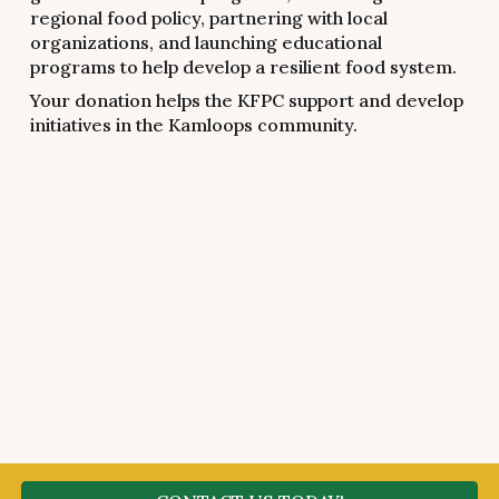
regional food policy, partnering with local
organizations, and launching educational
programs to help develop a resilient food system.
Your donation helps the KFPC support and develop
initiatives in the Kamloops community.