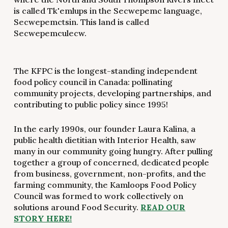
is called Tk'emlups in the Secwepemc language,
Secwepemctsin. This land is called
Secwepemculecw.
The KFPC is the longest-standing independent
food policy council in Canada: pollinating
community projects, developing partnerships, and
contributing to public policy since 1995!
In the early 1990s, our founder Laura Kalina, a
public health dietitian with Interior Health, saw
many in our community going hungry. After pulling
together a group of concerned, dedicated people
from business, government, non-profits, and the
farming community, the Kamloops Food Policy
Council was formed to work collectively on
solutions around Food Security.
READ OUR
STORY HERE!