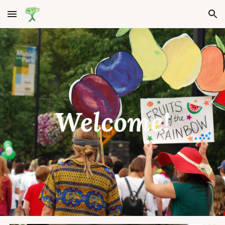
Skip to main content
Skip to navigation
Welcome!