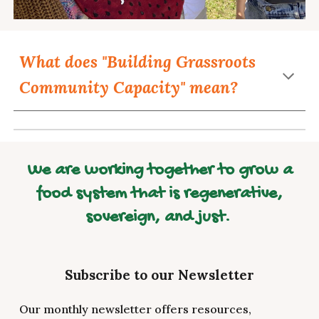
What does "Building Grassroots
Community Capacity" mean?
We are working together to grow a
food system that is regenerative,
sovereign, and just.
Subscribe to our Newsletter
Our monthly newsletter offers resources,