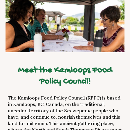
Meet the Kamloops Food
Policy Council!
The Kamloops Food Policy Council (KFPC) is based
in Kamloops, BC, Canada, on the traditional,
unceded territory of the Secwepemc people who
have, and continue to, nourish themselves and this
land for millennia. This ancient gathering place,
where the North and South Thompson Rivers meet