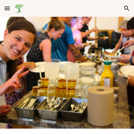
Skip to main content
Skip to navigation