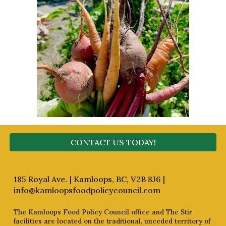
CONTACT US TODAY!
185 Royal Ave. | Kamloops, BC, V2B 8J6 |
info@kamloopsfoodpolicycouncil.com
The Kamloops Food Policy Council office and The Stir
facilities are located on the traditional, unceded territory of