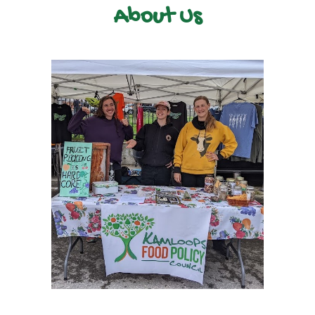
About Us