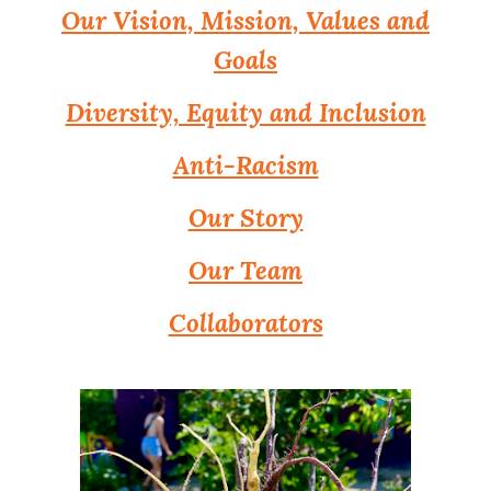
Our Vision, Mission, Values and
Goals
Diversity, Equity and Inclusion
Anti-Racism
Our Story
Our Team
Collaborators