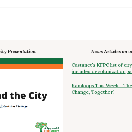
ity Presentation
News Articles on o
Castanet's KFPC list of c
includes decolonization, 
Kamloops This Week - The
Change, Together."