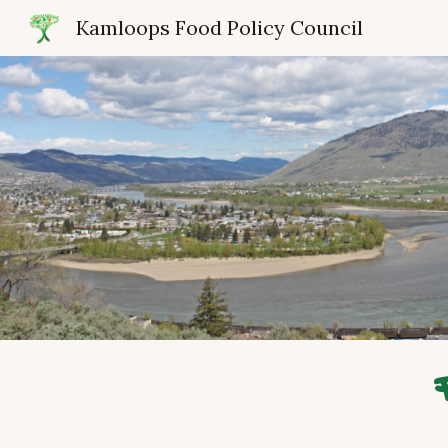
Kamloops Food Policy Council
Sk