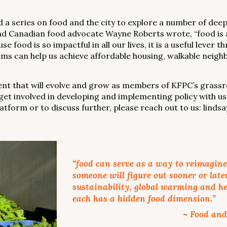
a series on food and the city to explore a number of deepe
and Canadian food advocate Wayne Roberts wrote, “food is a
 food is so impactful in all our lives, it is a useful leve
ems can help us achieve affordable housing, walkable neig
ment that will evolve and grow as members of KFPC’s gras
get involved in developing and implementing policy with us
latform or to discuss further, please reach out to us: lin
“food can serve as a way to reimagine 
someone will figure out sooner or late
sustainability, global warming and he
each has a hidden food dimension.”
~ Food and