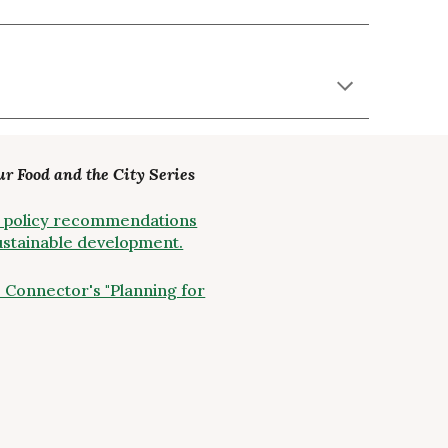
ur Food and the City Series
ity policy recommendations
sustainable development.
 Connector's "Planning for