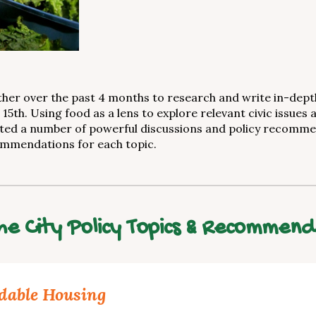
r over the past 4 months to research and write in-depth 
5th. Using food as a lens to explore relevant civic issues 
ted a number of powerful discussions and policy recommen
ommendations for each topic.
e City Policy Topics & Recommend
dable Housing