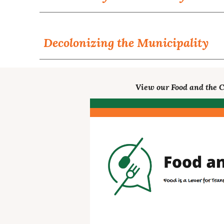
Decolonizing the Municipality
View our Food and the C