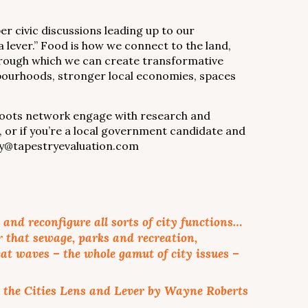
r civic discussions leading up to our
 lever.” Food is how we connect to the land,
r through which we can create transformative
hbourhoods, stronger local economies, spaces
sroots network engage with research and
, or if you’re a local government candidate and
dsay@tapestryevaluation.com
and reconfigure all sorts of city functions…
r that sewage, parks and recreation,
at waves – the whole gamut of city issues –
 the Cities Lens and Lever by Wayne Roberts