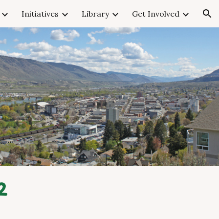
Initiatives
Library
Get Involved
ion
2