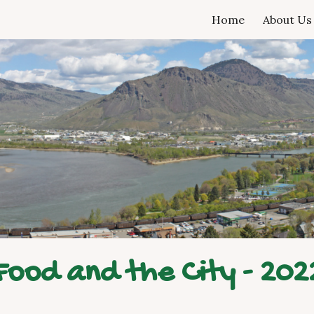
Home
About Us
ip to main content
Skip to navigat
Food and the City - 202