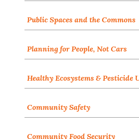
Public Spaces and the Commons
Planning for People, Not Cars
Healthy Ecosystems & Pesticide 
Community Safety
Community
Food Security