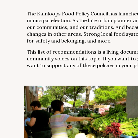
The Kamloops Food Policy Council has launched 
municipal election. As the late urban planner 
our communities, and our traditions. And because
changes in other areas. Strong local food syst
for safety and belonging, and more.
This list of recommendations is a living docu
community voices on this topic. If you want to 
want to support any of these policies in your p