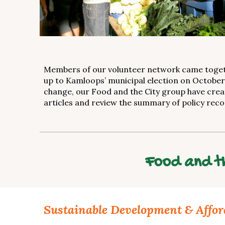
Members of our volunteer network came togethe
up to Kamloops’ municipal election on October 1
change, our Food and the City group have crea
articles and review the summary of policy rec
Food and th
Sustainable Development & Affor