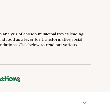
analysis of chosen municipal topics leading
and food as a lever for transformative social
dations. Click below to read our various
ations