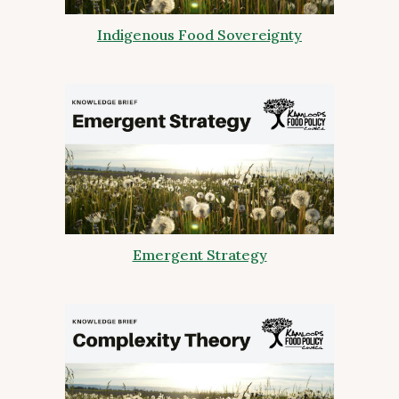
Indigenous Food Sovereignty
Emergent Strategy