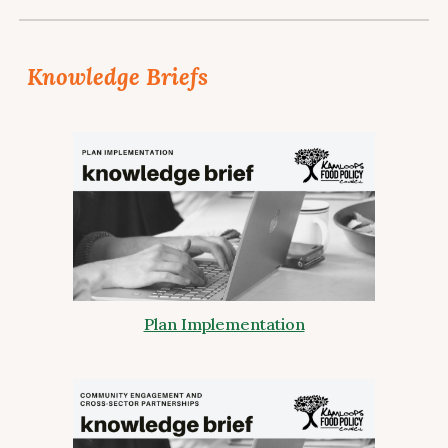
Knowledge Briefs
Plan Implementation