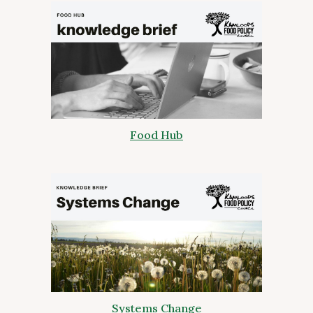
Food Hub
Systems Change