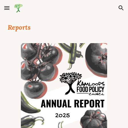
Skip to main content
Skip to navigation
Reports