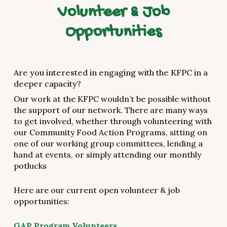
Volunteer & Job
Opportunities
Are you interested in engaging with the KFPC in a
deeper capacity?
Our work at the KFPC wouldn’t be possible without
the support of our network. There are many ways
to get involved, whether through volunteering with
our Community Food Action Programs, sitting on
one of our working group committees, lending a
hand at events, or simply attending our monthly
potlucks
Here are our current open volunteer & job
opportunities:
GAP Program Volunteers