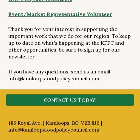
Event/Market Representative Volunteer
Thank you for your interest in supporting the
important work that we do for our region. To keep
up to date on what's happening at the KFPC and
other opportunities, be sure to sign up for our
newsletter.
If you have any questions, send us an email
info@kamloopsfoodpolicycouncil.com
CONTACT US TODAY!
185 Royal Ave. | Kamloops, BC, V2B 8J6 |
info@kamloopsfoodpolicycouncil.com