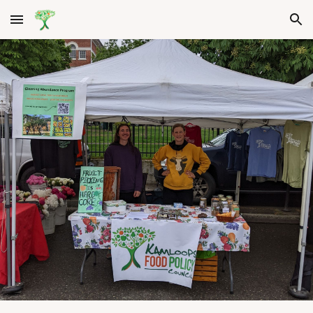
Skip to main content
Skip to navigation