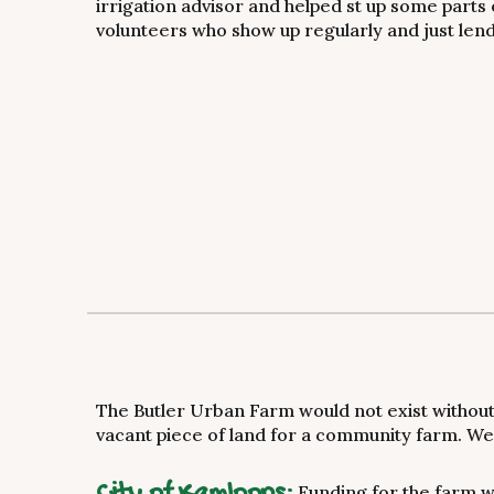
irrigation advisor and helped st up some parts 
volunteers who show up regularly and just le
The Butler Urban Farm would not exist without 
vacant piece of land for a community farm. We 
City of Kamloops:
Funding for the farm w