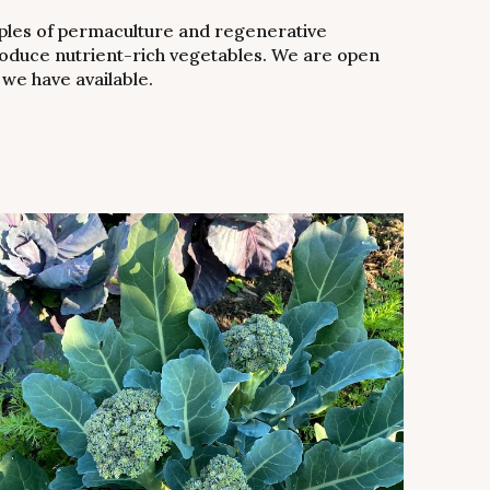
ples of permaculture and regenerative
 produce nutrient-rich vegetables. We are open
 we have available.