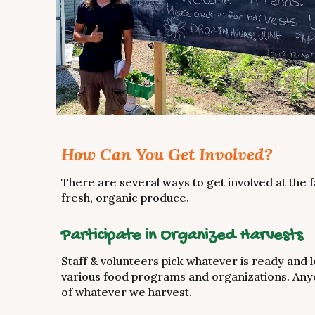
How Can You Get Involved?
There are several ways to get involved at the f
fresh, organic produce.
Participate in Organized Harvests
Staff & volunteers pick whatever is ready and lo
various food programs and organizations. Anyo
of whatever we harvest.