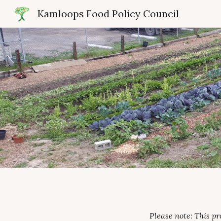
Kamloops Food Policy Council
Sk
Please note: This p