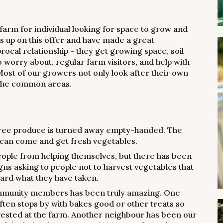
 farm for individual looking for space to grow and
us up on this offer and have made a great
procal relationship - they get growing space, soil
worry about, regular farm visitors, and help with
st of our growers not only look after their own
n the common areas.
free produce is turned away empty-handed. The
can come and get fresh vegetables.
eople from helping themselves, but there has been
signs asking to people not to harvest vegetables that
oard what they have taken.
mmunity members has been truly amazing. One
ften stops by with bakes good or other treats so
vested at the farm. Another neighbour has been our