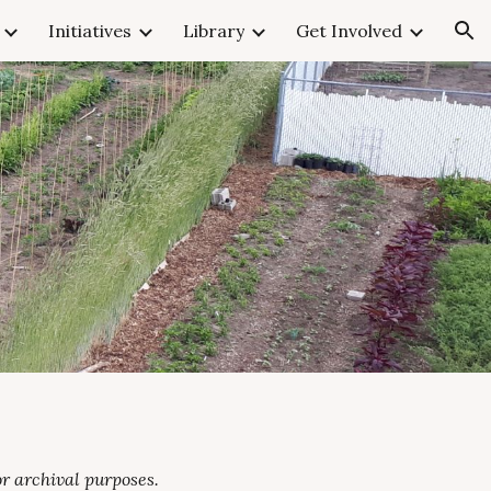
Initiatives
Library
Get Involved
ion
r archival purposes.