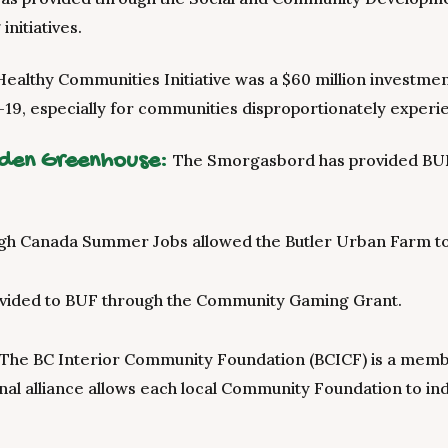
initiatives.
Healthy Communities Initiative was a $60 million investm
19, especially for communities disproportionately experi
rden Greenhouse:
The Smorgasbord has provided BUF w
gh Canada Summer Jobs allowed the Butler Urban Farm to 
vided to BUF through the Community Gaming Grant.
The BC Interior Community Foundation (BCICF) is a memb
onal alliance allows each local Community Foundation to in