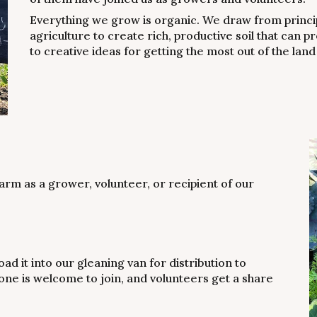
Everything we grow is organic. We draw from princi
agriculture to create rich, productive soil that can
to creative ideas for getting the most out of the land
arm as a grower, volunteer, or recipient of our
ad it into our gleaning van for distribution to
ne is welcome to join, and volunteers get a share