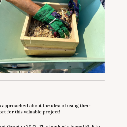
 approached about the idea of using their
t for this valuable project!
t Grant in 2022. This funding allowed BUF to