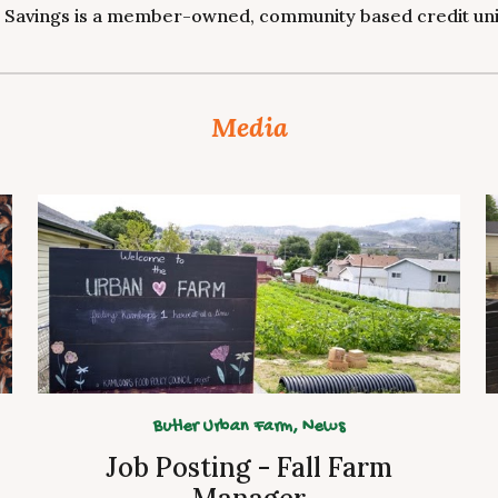
 Savings is a member-owned, community based credit unio
Media
Butler Urban Farm,
News
Job Posting - Fall Farm