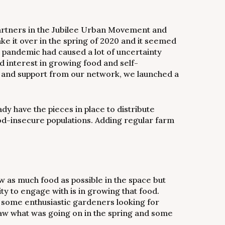
artners in the Jubilee Urban Movement and
e it over in the spring of 2020 and it seemed
19 pandemic had caused a lot of uncertainty
d interest in growing food and self-
d, and support from our network, we launched a
 have the pieces in place to distribute
d-insecure populations. Adding regular farm
w as much food as possible in the space but
ty to engage with is in growing that food.
 some enthusiastic gardeners looking for
aw what was going on in the spring and some