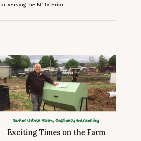
n serving the BC Interior.
Butler Urban Farm,
Resiliency Gardening
Exciting Times on the Farm