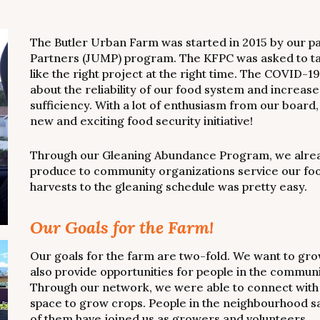
The Butler Urban Farm was started in 2015 by our p
Partners (JUMP) program. The KFPC was asked to tak
like the right project at the right time. The COVID-
about the reliability of our food system and increase
sufficiency. With a lot of enthusiasm from our boar
new and exciting food security initiative!
Through our Gleaning Abundance Program, we already
produce to community organizations service our foo
harvests to the gleaning schedule was pretty easy.
Our Goals for the Farm!
Our goals for the farm are two-fold. We want to gro
also provide opportunities for people in the communi
Through our network, we were able to connect with
space to grow crops. People in the neighbourhood s
of them have joined us as growers and volunteers.