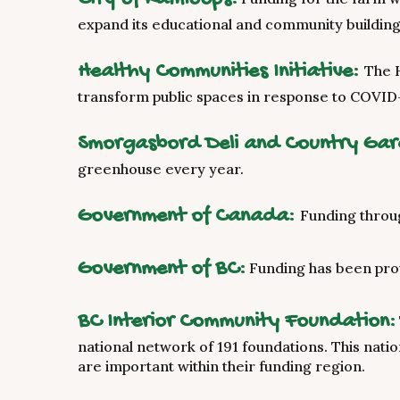
expand its educational and community building 
Healthy Communities Initiative:
The 
transform public spaces in response to COVID-
Smorgasbord Deli and Country Ga
greenhouse every year.
Government of Canada:
Funding throu
Government of BC:
Funding has been pro
BC Interior Community Foundation:
national network of 191 foundations. This nati
are important within their funding region.