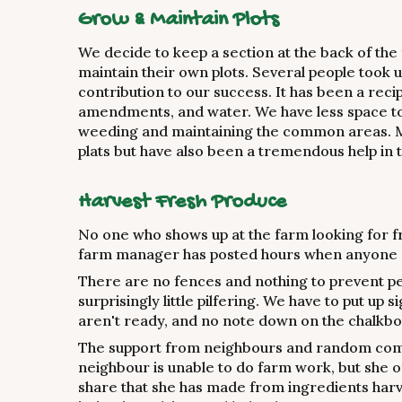
Grow & Maintain Plots
We decide to keep a section at the back of the
maintain their own plots. Several people took 
contribution to our success. It has been a reci
amendments, and water. We have less space to 
weeding and maintaining the common areas. Mo
plats but have also been a tremendous help i
Harvest Fresh Produce
No one who shows up at the farm looking for 
farm manager has posted hours when anyone 
There are no fences and nothing to prevent p
surprisingly little pilfering. We have to put up 
aren't ready, and no note down on the chalkb
The support from neighbours and random co
neighbour is unable to do farm work, but she o
share that she has made from ingredients har