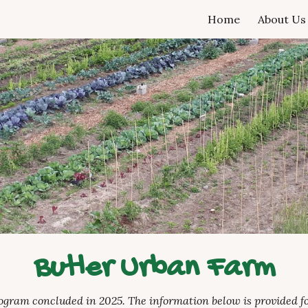
Home
About Us
ip to main content
Skip to navigat
Butler Urban Farm
rogram concluded in 2025. The information below is provided fo