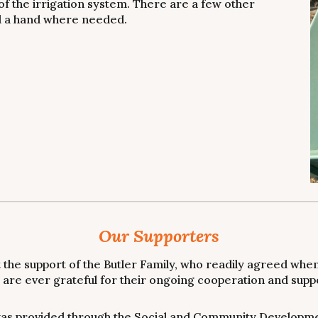
of the irrigation system. There are a few other
nd a hand where needed.
Our Supporters
the support of the Butler Family, who readily agreed when
are ever grateful for their ongoing cooperation and suppor
as provided through the Social and Community Developmen