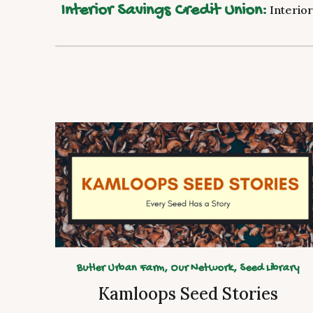
Interior Savings Credit Union:
Interior
Butler Urban Farm, Our Network, Seed Library
Kamloops Seed Stories