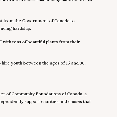
ent from the Government of Canada to
encing hardship.
ith tons of beautiful plants from their
hire youth between the ages of 15 and 30.
er of Community Foundations of Canada, a
dependently support charities and causes that