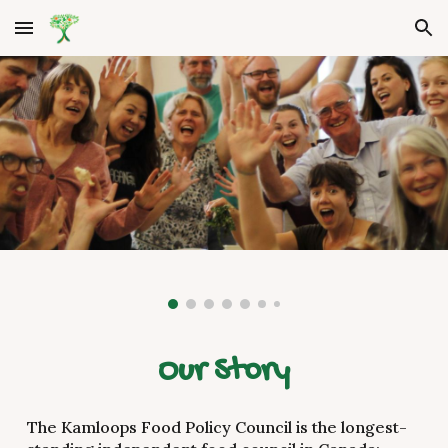
Skip to main content
Skip to navigation
Our Story
The Kamloops Food Policy Council is the longest-