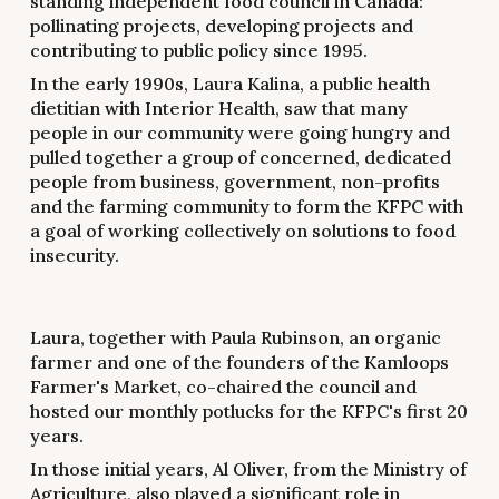
standing independent food council in Canada:
pollinating projects, developing projects and
contributing to public policy since 1995.
In the early 1990s, Laura Kalina, a public health
dietitian with Interior Health, saw that many
people in our community were going hungry and
pulled together a group of concerned, dedicated
people from business, government, non-profits
and the farming community to form the KFPC with
a goal of working collectively on solutions to food
insecurity.
Laura, together with Paula Rubinson, an organic
farmer and one of the founders of the Kamloops
Farmer's Market, co-chaired the council and
hosted our monthly potlucks for the KFPC's first 20
years.
In those initial years, Al Oliver, from the Ministry of
Agriculture, also played a significant role in