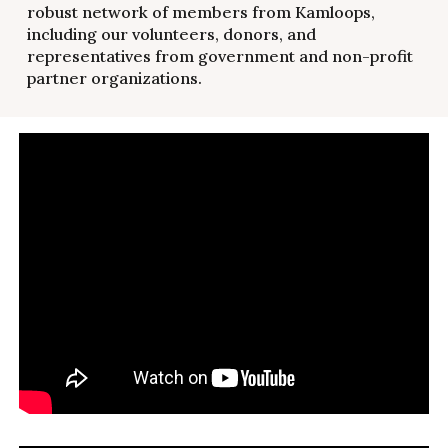
robust network of members from Kamloops,
including our volunteers, donors, and
representatives from government and non-profit
partner organizations.