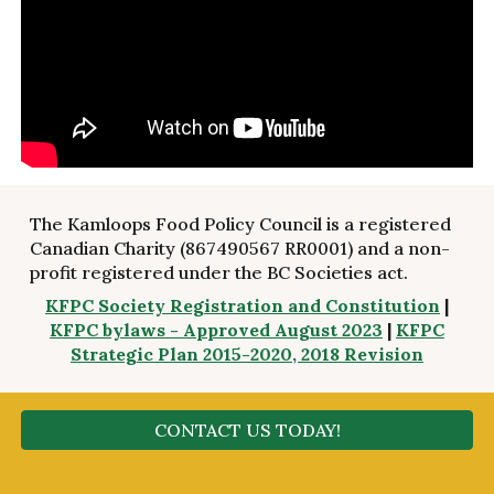
The Kamloops Food Policy Council is a registered
Canadian Charity (867490567 RR0001) and a non-
profit registered under the BC Societies act.
KFPC Society Registration and Constitution
|
KFPC bylaws - Approved August 20
23
|
KFPC
Strategic Plan 2015-2020, 2018 Revision
CONTACT US TODAY!