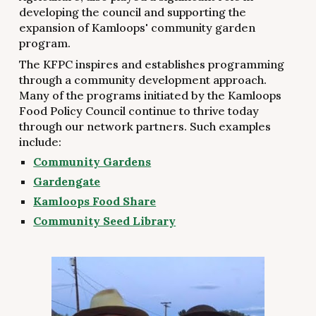
developing the council and supporting the
expansion of Kamloops' community garden
program.
The KFPC inspires and establishes programming
through a community development approach.
Many of the programs initiated by the Kamloops
Food Policy Council continue to thrive today
through our network partners. Such examples
include:
Community Gardens
Gardengate
Kamloops Food Share
Community Seed Library