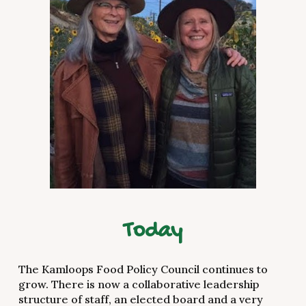
Today
The Kamloops Food Policy Council continues to
grow. There is now a collaborative leadership
structure of staff, an elected board and a very