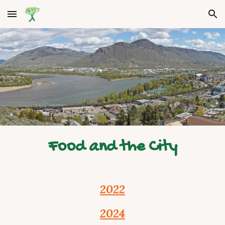
Skip to main content
Skip to navigation
Food and the City
2022
2024