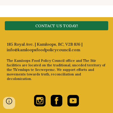
CONTACT US TODAY!
185 Royal Ave. | Kamloops, BC, V2B 8J6 |
info@kamloopsfoodpolicycouncil.com
The Kamloops Food Policy Council office and The Stir
facilities are located on the traditional, unceded territory of
the Tk'emlups te Secwepemc. We support efforts and
movements towards truth, reconciliation and
decolonization.