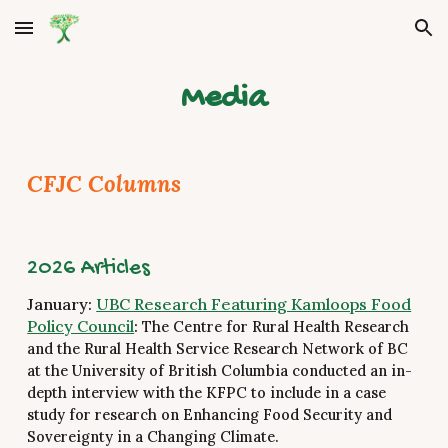
Skip to main content
Skip to navigation
Media
CFJC Columns
2026 Articles
January:
UBC Research Featuring Kamloops Food
Policy Council
:
The Centre for Rural Health Research
and the Rural Health Service Research Network of BC
at the University of British Columbia conducted an in-
depth interview with the KFPC to include in a case
study for research on Enhancing Food Security and
Sovereignty in a Changing Climate.