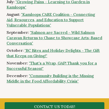
July:
"Growing Pains - Learning to Garden in
Kamloops"
August:
"Kamloops CARE Coalition - Connecting
Aid, Resources, and Education to Support
Vulnerable Populations"
September:
"Salmon are Sacred - Wild Salmon
Caravan Returns to Chase to Showcase Arts-Based
Conversation"
October:
"BC Bites and Holiday Delights - The Gift
that Keeps on Giving!"
November:
"That's a Wrap, GAP! Thank you for a
Successful Season!"
December:
"Community Building is the Missing
Middle in the Food Affordability Crisis"
CONTACT US TODAY!