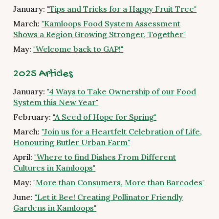
January:
"Tips and Tricks for a Happy Fruit Tree"
March:
"Kamloops Food System Assessment
Shows a Region Growing Stronger, Together"
May:
"Welcome back to GAP!"
2025 Articles
January:
"4 Ways to Take Ownership of our Food
System this New Year"
February:
"A Seed of Hope for Spring"
March:
"Join us for a Heartfelt Celebration of Life,
Honouring Butler Urban Farm"
April:
"Where to find Dishes From Different
Cultures in Kamloops"
May:
"More than Consumers, More than Barcodes"
June:
"Let it Bee! Creating Pollinator Friendly
Gardens in Kamloops"