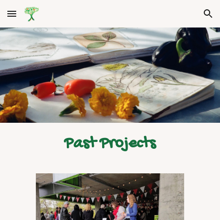
Skip to main content
Skip to navigation
Past Projects