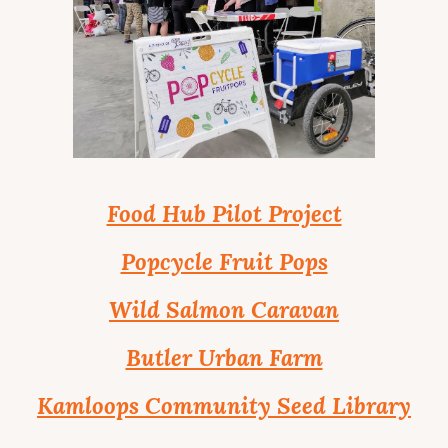
Food Hub Pilot Project
Popcycle Fruit Pops
Wild Salmon Caravan
Butler Urban Farm
Kamloops Community Seed Library