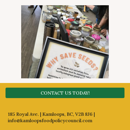
CONTACT US TODAY!
185 Royal Ave. | Kamloops, BC, V2B 8J6 |
info@kamloopsfoodpolicycouncil.com