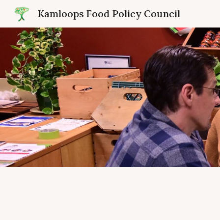
Kamloops Food Policy Council
Sk