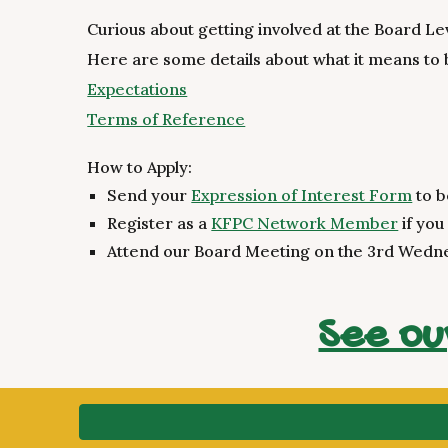
Curious about getting involved at the Board Le
Here are some details about what it means to
Expectations
Terms of Reference
How to Apply:
Send your
Expression of Interest Form
to b
Register as a
KFPC Network Member
if you
Attend our Board Meeting on the 3rd Wedn
See ou