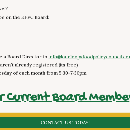
vel?
 be on the KFPC Board:
e a Board Director to
info@kamloopsfoodpolicycouncil.c
 aren't already registered (its free)
esday of each month from 5:30-7:30pm.
r Current Board Membe
CONTACT US TODAY!