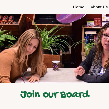
Home
About Us
ip to main content
Skip to navigat
Join our Board