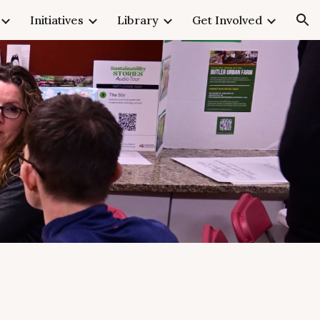
Initiatives
Library
Get Involved
ion