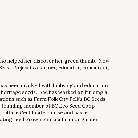
who helped her discover her green thumb. Now
Seeds Project
is a farmer, educator, consultant,
has been involved with lobbying and education
 heritage seeds. She has worked on building a
ations such as Farm Folk City Folk’s BC Seeds
s a founding member of BC Eco Seed Coop.
culture Certificate course and has led
ating seed growing into a farm or garden.