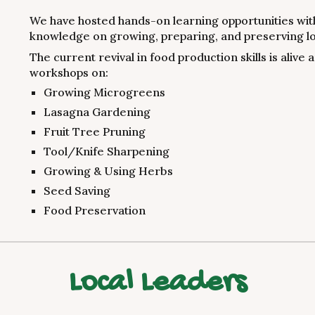
We have hosted hands-on learning opportunities with
knowledge on growing, preparing, and preserving lo
The current revival in food production skills is alive
workshops on:
Growing Microgreens
Lasagna Gardening
Fruit Tree Pruning
Tool/Knife Sharpening
Growing & Using Herbs
Seed Saving
Food Preservation
Local Leaders