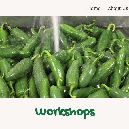
Home
About Us
ip to main content
Skip to navigat
Workshops