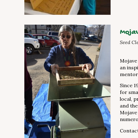
Mojav
Seed Cl
Mojave 
an insp
mentor
Since 1
for sma
local, 
and the
Mojave 
numerou
Contac