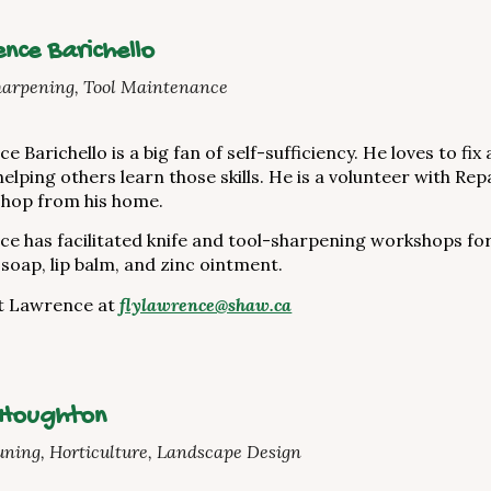
nce Barichello
harpening, Tool Maintenance
e Barichello is a big fan of self-sufficiency. He loves to fi
helping others learn those skills. He is a volunteer with Re
shop from his home.
e has facilitated knife and tool-sharpening workshops fo
soap, lip balm, and zinc ointment.
t Lawrence at
flylawrence@shaw.ca
 Houghton
uning, Horticulture, Landscape Design