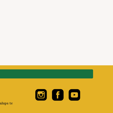
mlups te