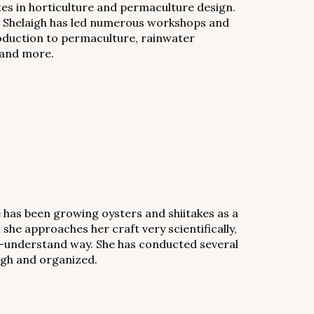
ates in horticulture and permaculture design.
rk. Shelaigh has led numerous workshops and
roduction to permaculture, rainwater
 and more.
e has been growing oysters and shiitakes as a
she approaches her craft very scientifically,
-to-understand way. She has conducted several
ugh and organized.