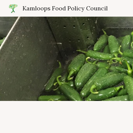
Kamloops Food Policy Council
Sk