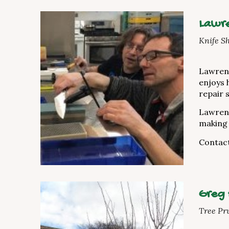
Lawre
Knife S
Lawrenc
enjoys 
repair 
Lawrenc
making 
Contac
Greg
Tree Pr