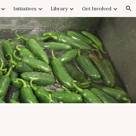
Initiatives
Library
Get Involved
ion