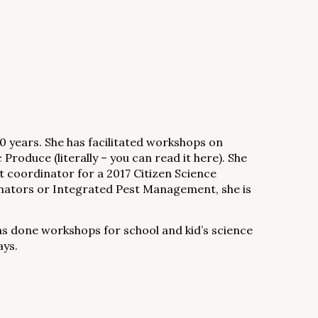
0 years. She has facilitated workshops on
Produce (literally – you can read it here). She
coordinator for a 2017 Citizen Science
llinators or Integrated Pest Management, she is
has done workshops for school and kid’s science
ays.