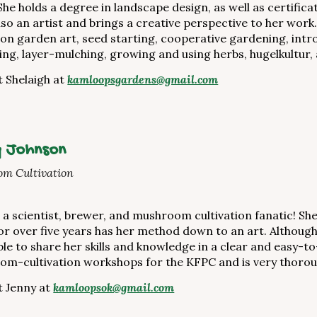
She holds a degree in landscape design, as well as certific
also an artist and brings a creative perspective to her wo
 on garden art, seed starting, cooperative gardening, int
ing, layer-mulching, growing and using herbs, hugelkultur,
 Shelaigh at
kamloopsgardens@gmail.com
 Johnson
m Cultivation
s a scientist, brewer, and mushroom cultivation fanatic! Sh
or over five years has her method down to an art. Although 
able to share her skills and knowledge in a clear and easy
m-cultivation workshops for the KFPC and is very thoro
 Jenny at
kamloopsok@gmail.com