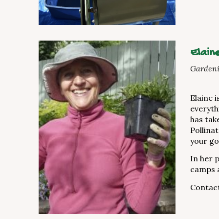
Elain
Gardeni
Elaine 
everyth
has tak
Pollina
your go
In her 
camps a
Contact