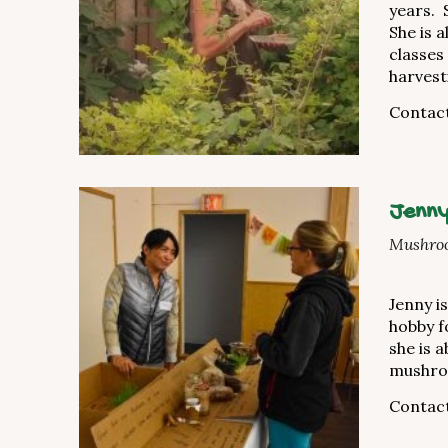
years. 
She is 
classes
harvest
Contact
Jenny
Mushroo
Jenny i
hobby f
she is 
mushroo
Contact