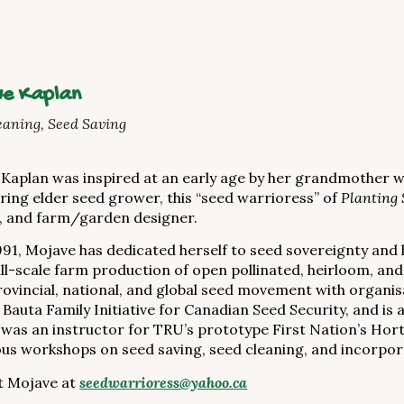
e Kaplan
eaning, Seed Saving
Kaplan was inspired at an early age by her grandmother 
iring elder seed grower, this “seed warrioress” of
Planting 
, and farm/garden designer.
991, Mojave has dedicated herself to seed sovereignty and 
ll-scale farm production of open pollinated, heirloom, and
provincial, national, and global seed movement with organis
 Bauta Family Initiative for Canadian Seed Security, and i
was an instructor for TRU’s prototype First Nation’s Horti
s workshops on seed saving, seed cleaning, and incorpor
t Mojave at
seedwarrioress@yahoo.ca