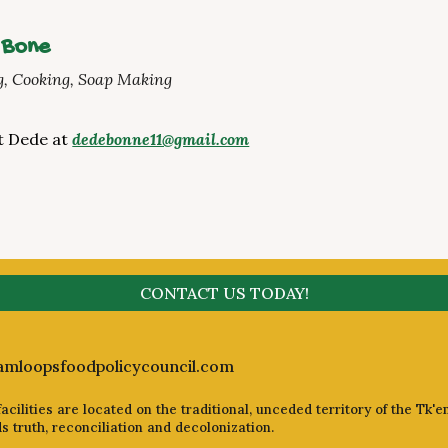
 Bone
, Cooking, Soap Making
t Dede at
dedebonne11@gmail.com
CONTACT US TODAY!
amloopsfoodpolicycouncil.com
cilities are located on the traditional, unceded territory of the Tk'e
truth, reconciliation and decolonization.