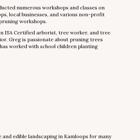
nducted numerous workshops and classes on
ps, local businesses, and various non-profit
e pruning workshops.
an ISA Certified arborist, tree worker, and tree
ior. Greg is passionate about pruning trees
 has worked with school children planting
e and edible landscaping in Kamloops for many