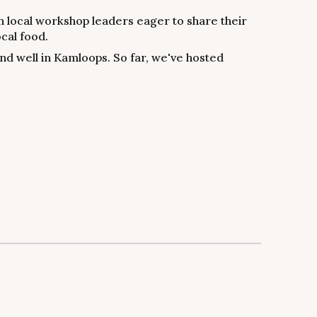
 local workshop leaders eager to share their
cal food.
 and well in Kamloops. So far, we've hosted