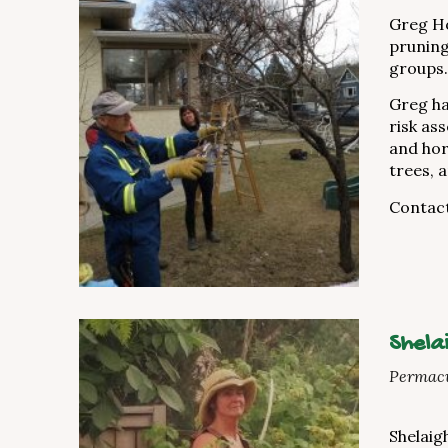
Greg Ho
pruning
groups.
Greg ha
risk as
and hor
trees, 
Contac
Shela
Permacu
Shelaigh