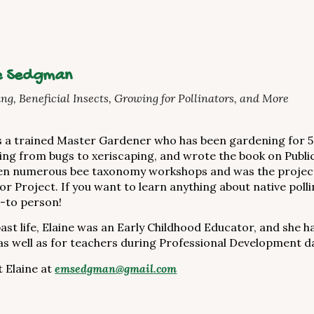
e Sedgman
ng, Beneficial Insects, Growing for Pollinators, and More
is a trained Master Gardener who has been gardening for 5
ing from bugs to xeriscaping, and wrote the book on Public 
en numerous bee taxonomy workshops and was the project 
tor Project. If you want to learn anything about native po
-to person!
past life, Elaine was an Early Childhood Educator, and she 
s well as for teachers during Professional Development d
 Elaine at
emsedgman@gmail.com