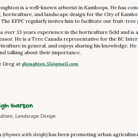
ughton is a well-known arborist in Kamloops. He has co
, horticulture, and landscape design for the City of Kamloo
 The KFPC regularly invites him to facilitate our fruit-tre
s over 33 years experience in the horticulture field and is 
sessor. He is a Tree Canada representative for the BC Inter
ticulture in general, and enjoys sharing his knowledge. He
and talking about their importance.
t Greg at
ghoughton.55@gmail.com
igh Garson
lture, Landscape Design
 (
rhymes with sleigh
) has been promoting urban agricultur