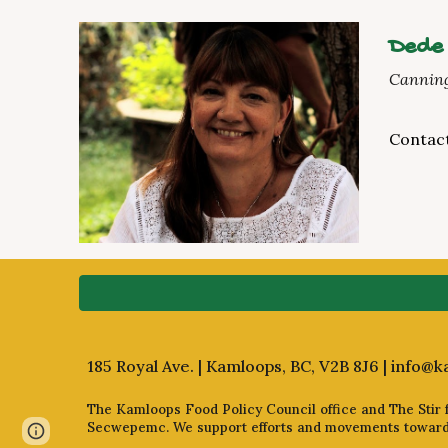
Dede
Canning
Contac
185 Royal Ave. | Kamloops, BC, V2B 8J6 |
info@k
The Kamloops Food Policy Council office and The Stir fa
Secwepemc. We support efforts and movements towards 
Page
Report abuse