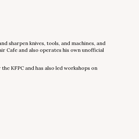
x and sharpen knives, tools, and machines, and
pair Cafe and also operates his own unofficial
r the KFPC and has also led workshops on