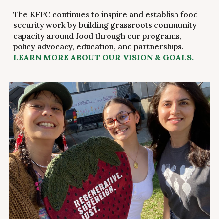
The KFPC continues to inspire and establish food
security work by building grassroots community
capacity around food through our programs,
policy advocacy, education, and partnerships.
LEARN MORE ABOUT OUR VISION & GOALS.