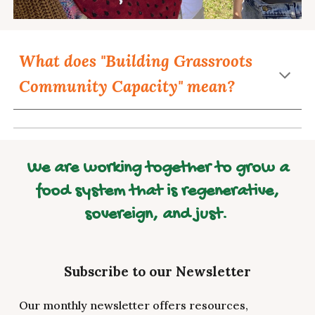
What does "Building Grassroots
Community Capacity" mean?
We are working together to grow a
food system that is regenerative,
sovereign, and just.
Subscribe to our Newsletter
Our monthly newsletter offers resources,