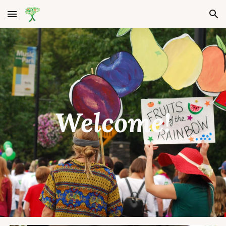
Skip to main content
Skip to navigation
Welcome!