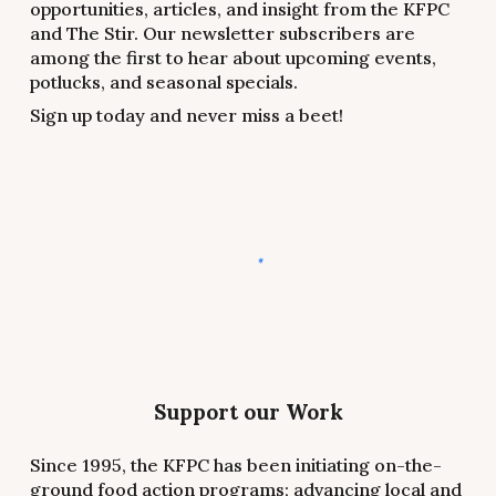
opportunities, articles, and insight from the KFPC
and The Stir. Our newsletter subscribers are
among the first to hear about upcoming events,
potlucks, and seasonal specials.
Sign up today and never miss a beet!
Support our Work
Since 1995, the KFPC has been initiating on-the-
ground food action programs; advancing local and