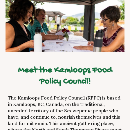
Meet the Kamloops Food
Policy Council!
The Kamloops Food Policy Council (KFPC) is based
in Kamloops, BC, Canada, on the traditional,
unceded territory of the Secwepemc people who
have, and continue to, nourish themselves and this
land for millennia. This ancient gathering place,
where the North and South Thompson Rivers meet