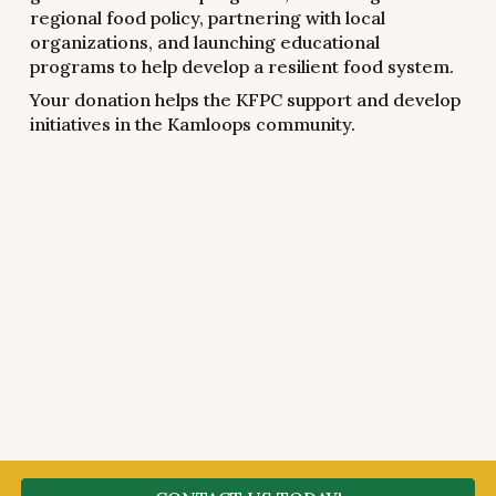
regional food policy, partnering with local
organizations, and launching educational
programs to help develop a resilient food system.
Your donation helps the KFPC support and develop
initiatives in the Kamloops community.