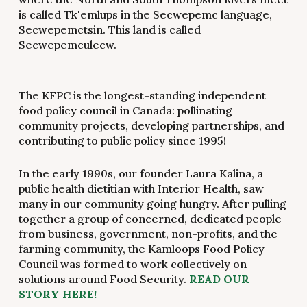
is called Tk'emlups in the Secwepemc language,
Secwepemctsin. This land is called
Secwepemculecw.
The KFPC is the longest-standing independent
food policy council in Canada: pollinating
community projects, developing partnerships, and
contributing to public policy since 1995!
In the early 1990s, our founder Laura Kalina, a
public health dietitian with Interior Health, saw
many in our community going hungry. After pulling
together a group of concerned, dedicated people
from business, government, non-profits, and the
farming community, the Kamloops Food Policy
Council was formed to work collectively on
solutions around Food Security.
READ OUR
STORY HERE!