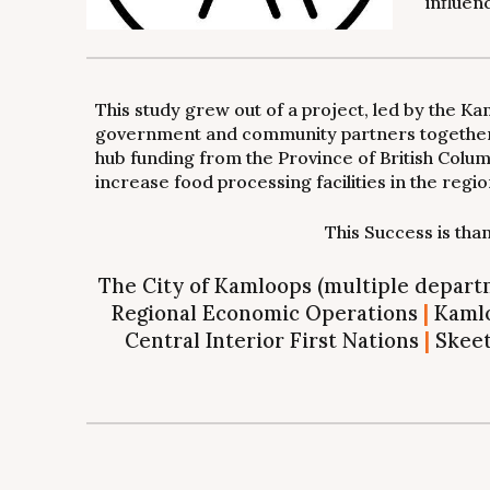
influen
This study grew out of a project, led by the 
government and community partners together t
hub funding from the Province of British Colum
increase food processing facilities in the regio
This Success is th
The City of Kamloops (multiple depar
Regional Economic Operations
|
Kamlo
Central Interior First Nations
|
Skeet