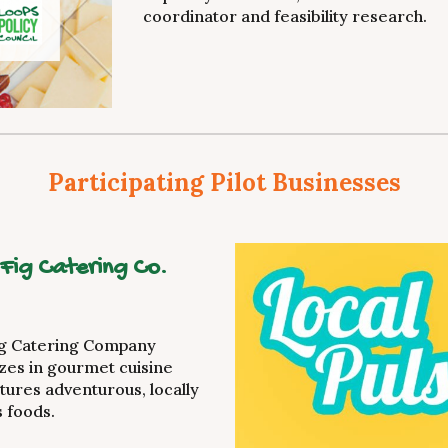
coordinator and feasibility research.
Participating Pilot Businesses
 Fig Catering Co.
ig Catering Company
izes in gourmet cuisine
atures adventurous, locally
 foods.