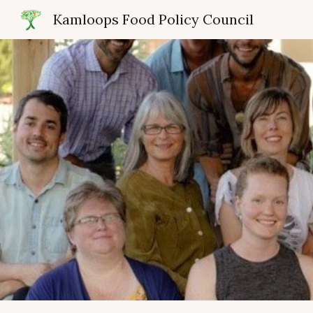
Kamloops Food Policy Council
Sk