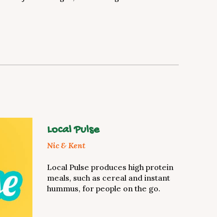
Local Pulse
Nic & Kent
Local Pulse produces high protein
meals, such as cereal and instant
hummus, for people on the go.