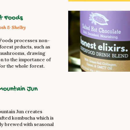
t Foods
Josh & Shelby
 Foods processes non-
forest prducts, such as
mushrooms, drawing
on to the importance of
for the whole forest.
Mountain Jun
untain Jun creates
afted kombucha which is
ly brewed with seasonal