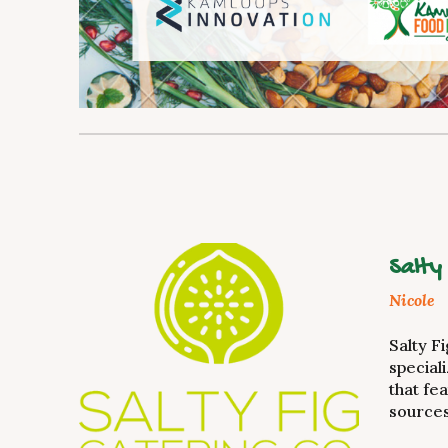
Salty
Nicole
Salty F
special
that fe
sources