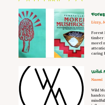
Fores
Lizzy, 
Forest
timber 
morel 
attenti
caring 
Wild 
Naomi
Wild Mo
handcr
mindful