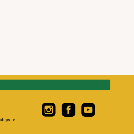
mlups te