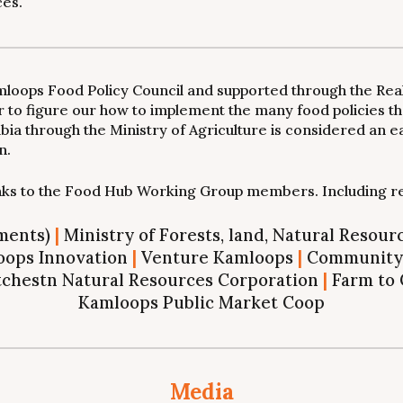
ces.
Kamloops Food Policy Council and supported through the Rea
o figure our how to implement the many food policies tha
bia through the Ministry of Agriculture is considered an e
n.
anks to the Food Hub Working Group members. Including r
tments)
|
Ministry of Forests, land, Natural Resou
ops Innovation
|
Venture Kamloops
|
Community 
chestn Natural Resources Corporation
|
Farm to 
Kamloops Public Market Coop
Media