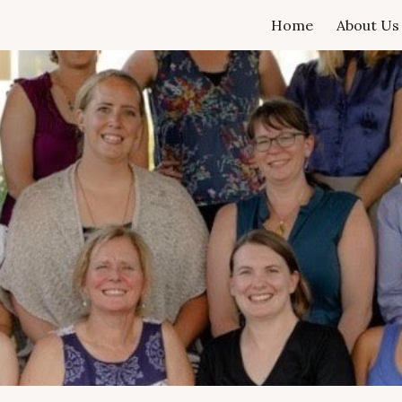
Home
About Us
ip to main content
Skip to navigat