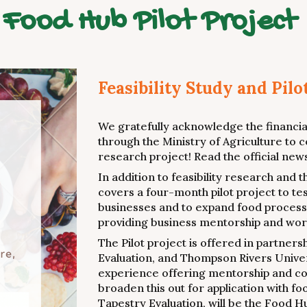
Food Hub Pilot Project
Feasibility Study and Pilo
We gratefully acknowledge the financial
through the Ministry of Agriculture to c
research project! Read the official ne
In addition to feasibility research and
covers a four-month pilot project to te
businesses and to expand food processin
providing business mentorship and work
The Pilot project is offered in partner
Evaluation, and Thompson Rivers Univer
experience offering mentorship and co
broaden this out for application with f
Tapestry Evaluation, will be the Food 