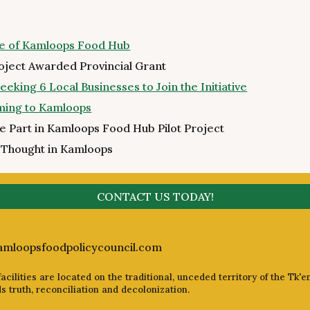
ure of Kamloops Food Hub
oject Awarded Provincial Grant
king 6 Local Businesses to Join the Initiative
oming to Kamloops
ke Part in Kamloops Food Hub Pilot Project
 Thought in Kamloops
CONTACT US TODAY!
amloopsfoodpolicycouncil.com
cilities are located on the traditional, unceded territory of the Tk'e
truth, reconciliation and decolonization.