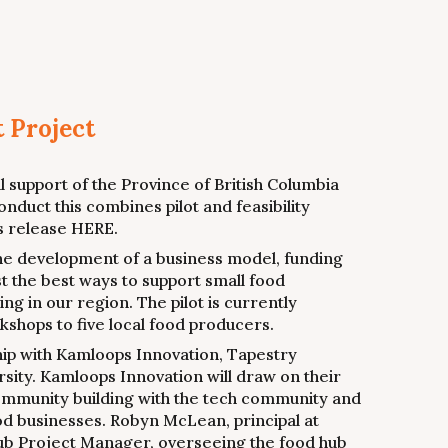
t Project
 support of the Province of British Columbia
onduct this combines pilot and feasibility
ws release HERE.
 the development of a business model, funding
st the best ways to support small food
g in our region. The pilot is currently
shops to five local food producers.
ship with Kamloops Innovation, Tapestry
sity. Kamloops Innovation will draw on their
mmunity building with the tech community and
ood businesses. Robyn McLean, principal at
Hub Project Manager, overseeing the food hub