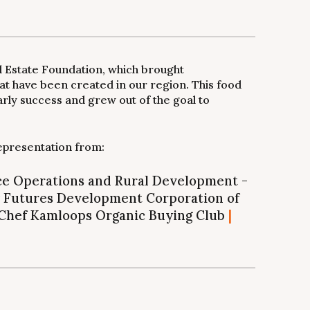
l Estate Foundation, which brought
t have been created in our region. This food
arly success and grew out of the goal to
epresentation from:
rce Operations and Rural Development -
Futures Development Corporation of
Chef Kamloops Organic Buying Club
|