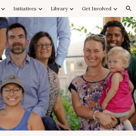
Initiatives
Library
Get Involved
ion