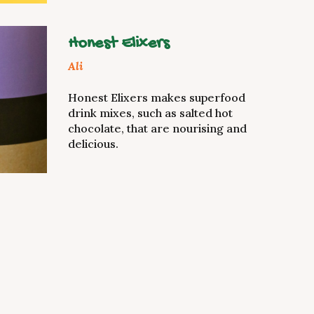
Honest Elixers
Ali
Honest Elixers makes superfood
drink mixes, such as salted hot
chocolate, that are nourising and
delicious.