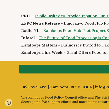
CFJC
-
Public Invited to Provide Input on Fut
KFPC News Release
- Innovative Food Hub Pr
Radio NL
-
Kamloops Food Hub Pilot Project See
Infotel
-
The Future of Food Processing is C
Kamloops Matters
- Businesses Invited to Ta
Kamloops This Week
- Grant Offers Food for
185 Royal Ave. | Kamloops, BC, V2B 8J6 |
info@k
The Kamloops Food Policy Council office and The Stir fa
Secwepemc. We support efforts and movements towards 
Page
Report abuse