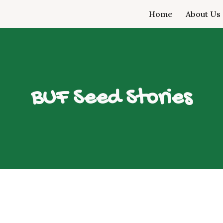
Home
About Us
ip to main content
Skip to navigat
BUF Seed Stories