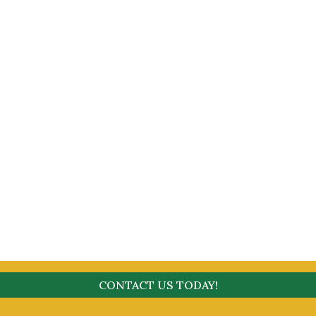
CONTACT US TODAY!