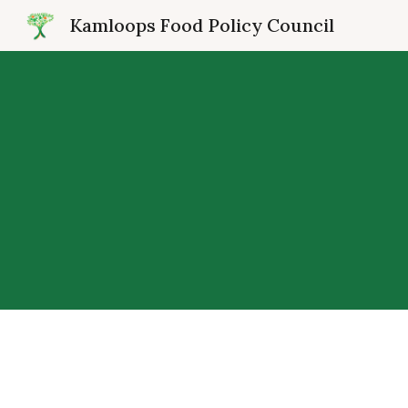
Kamloops Food Policy Council
Sk