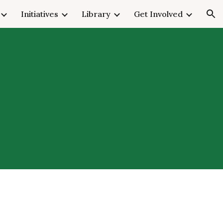
Initiatives
Library
Get Involved
ion