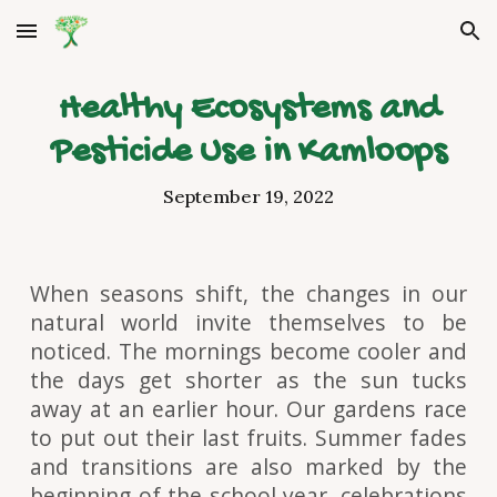
Skip to main content
Skip to navigation
Healthy Ecosystems and
Pesticide Use in Kamloops
September 19, 2022
When seasons shift, the changes in our
natural world invite themselves to be
noticed. The mornings become cooler and
the days get shorter as the sun tucks
away at an earlier hour. Our gardens race
to put out their last fruits. Summer fades
and transitions are also marked by the
beginning of the school year, celebrations