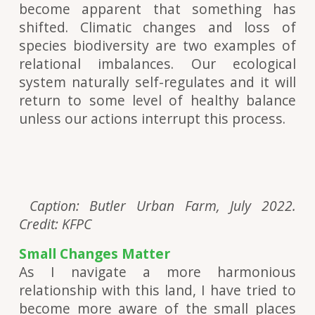
become apparent that something has
shifted. Climatic changes and loss of
species biodiversity are two examples of
relational imbalances. Our ecological
system naturally self-regulates and it will
return to some level of healthy balance
unless our actions interrupt this process.
Caption: Butler Urban Farm, July 2022.
Credit: KFPC
Small Changes Matter
As I navigate a more harmonious
relationship with this land, I have tried to
become more aware of the small places