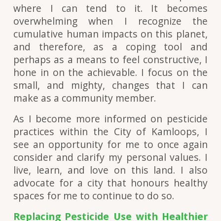
where I can tend to it. It becomes
overwhelming when I recognize the
cumulative human impacts on this planet,
and therefore, as a coping tool and
perhaps as a means to feel constructive, I
hone in on the achievable. I focus on the
small, and mighty, changes that I can
make as a community member.
As I become more informed on pesticide
practices within the City of Kamloops, I
see an opportunity for me to once again
consider and clarify my personal values. I
live, learn, and love on this land. I also
advocate for a city that honours healthy
spaces for me to continue to do so.
Replacing Pesticide Use with Healthier