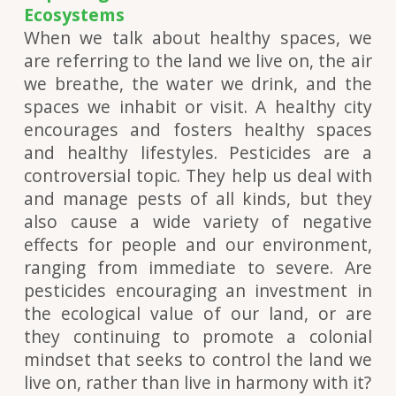
Ecosystems
When we talk about healthy spaces, we
are referring to the land we live on, the air
we breathe, the water we drink, and the
spaces we inhabit or visit. A healthy city
encourages and fosters healthy spaces
and healthy lifestyles. Pesticides are a
controversial topic. They help us deal with
and manage pests of all kinds, but they
also cause a wide variety of negative
effects for people and our environment,
ranging from immediate to severe. Are
pesticides encouraging an investment in
the ecological value of our land, or are
they continuing to promote a colonial
mindset that seeks to control the land we
live on, rather than live in harmony with it?