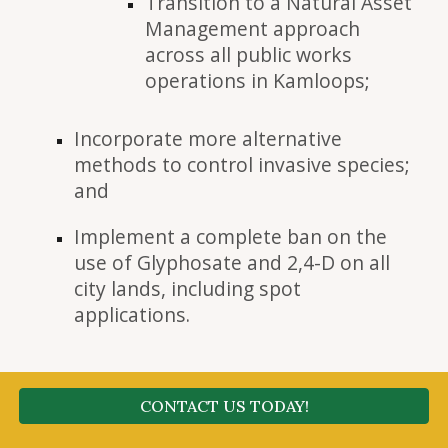
Transition to a Natural Asset
Management approach
across all public works
operations in Kamloops;
Incorporate more alternative
methods to control invasive species;
and
Implement a complete ban on the
use of Glyphosate and 2,4-D on all
city lands, including spot
applications.
CONTACT US TODAY!