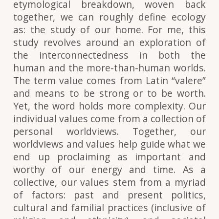
etymological breakdown, woven back
together, we can roughly define ecology
as: the study of our home. For me, this
study revolves around an exploration of
the interconnectedness in both the
human and the more-than-human worlds.
The term value comes from Latin “valere”
and means to be strong or to be worth.
Yet, the word holds more complexity. Our
individual values come from a collection of
personal worldviews. Together, our
worldviews and values help guide what we
end up proclaiming as important and
worthy of our energy and time. As a
collective, our values stem from a myriad
of factors: past and present politics,
cultural and familial practices (inclusive of