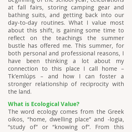
at fall fairs, storing camping gear and
bathing suits, and getting back into our
day-to-day routines. What I value most
about this shift, is gaining some time to
reflect on the teachings the summer
bustle has offered me. This summer, for
both personal and professional reasons, I
have been thinking a lot about my
connection to this place I call home –
Tk’emlúps – and how I can foster a
stronger relationship of reciprocity with
the land.
What is Ecological Value?
The word ecology comes from the Greek
oikos, “home, dwelling place” and -logia,
“study of” or “knowing of”. From this