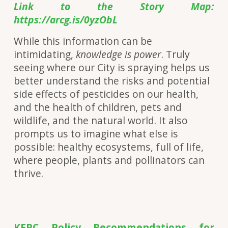
Link to the Story Map:
https://arcg.is/0yzObL
While this information can be
intimidating,
knowledge is power
. Truly
seeing where our City is spraying helps us
better understand the risks and potential
side effects of pesticides on our health,
and the health of children, pets and
wildlife, and the natural world. It also
prompts us to imagine what else is
possible: healthy ecosystems, full of life,
where people, plants and pollinators can
thrive.
KFPC Policy Recommendations for