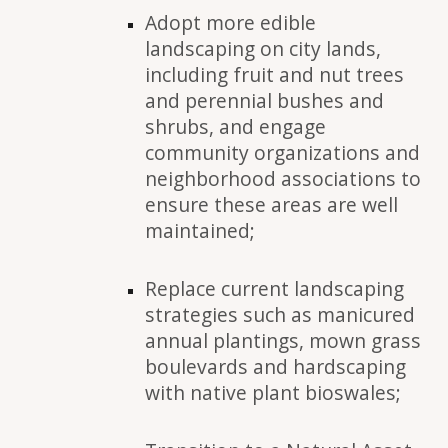
Adopt more edible
landscaping on city lands,
including fruit and nut trees
and perennial bushes and
shrubs, and engage
community organizations and
neighborhood associations to
ensure these areas are well
maintained;
Replace current landscaping
strategies such as manicured
annual plantings, mown grass
boulevards and hardscaping
with native plant bioswales;