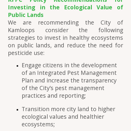
Investing in the Ecological Value of
Public Lands
We are recommending the City of
Kamloops consider the following
strategies to invest in healthy ecosystems
on public lands, and reduce the need for
pesticide use:
Engage citizens in the development
of an Integrated Pest Management
Plan and increase the transparency
of the City’s pest management
practices and reporting;
Transition more city land to higher
ecological values and healthier
ecosystems;