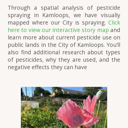
Through a spatial analysis of pesticide
spraying in Kamloops, we have visually
mapped where our City is spraying.
Click
here to view our interactive story map
and
learn more about current pesticide use on
public lands in the City of Kamloops. You’ll
also find additional research about types
of pesticides, why they are used, and the
negative effects they can have