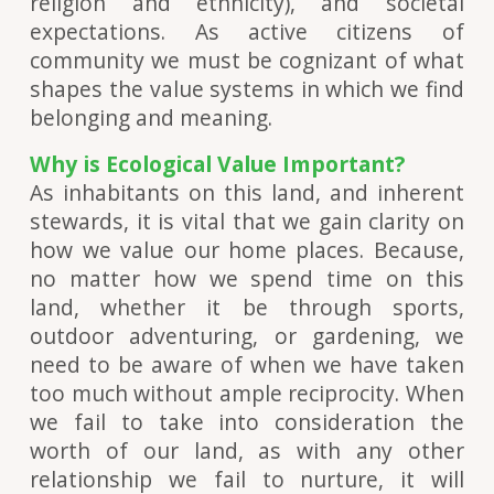
religion and ethnicity), and societal
expectations. As active citizens of
community we must be cognizant of what
shapes the value systems in which we find
belonging and meaning.
Why is Ecological Value Important?
As inhabitants on this land, and inherent
stewards, it is vital that we gain clarity on
how we value our home places. Because,
no matter how we spend time on this
land, whether it be through sports,
outdoor adventuring, or gardening, we
need to be aware of when we have taken
too much without ample reciprocity. When
we fail to take into consideration the
worth of our land, as with any other
relationship we fail to nurture, it will