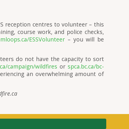
S reception centres to volunteer – this
ining, course work, and police checks,
mloops.ca/ESSVolunteer
– you will be
teers do not have the capacity to sort
ca/campaign/wildfires
or
spca.bc.ca/bc-
eriencing an overwhelming amount of
dfire.ca