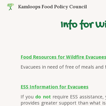
Kamloops Food Policy Council
Sk
Info for 
Food Resources for Wildfire Evacuee
Evacuees in need of free of meals and
ESS Information for Evacuees
If you
do not
require ESS assistance, 
provides greater support than what is