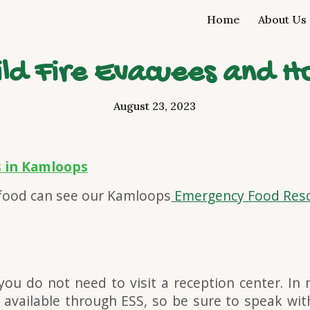
Home
About Us
ip to main content
Skip to navigat
Wild Fire Evacuees and H
August 23, 2023
s in Kamloops
 food can see our Kamloops
Emergency Food Reso
you do not need to visit a reception cent
er
. In
 available through ESS, so be sure to speak wit