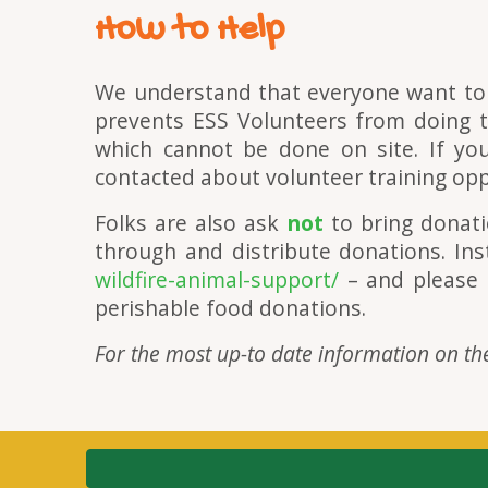
How to Help
We understand that everyone want to
prevents ESS Volunteers from doing th
which cannot be done on site. If you
contacted about volunteer training oppo
Folks are also ask
not
to bring donati
through and distribute donations. Ins
wildfire-animal-support/
– and please
perishable food donations.
For the most up-to date information on the