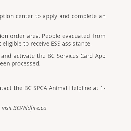
eption cent
er
to apply and complete an
tion order area. People evacuated from
eligible to receive ESS assistance.
d and activate the BC Services Card App
been processed.
ntact the BC SPCA Animal Helpline at 1-
 visit BCWildfire.ca