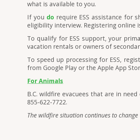
what is available to you.
If you
do
require ESS assistance for sh
eligibility interview. Registering online
To qualify for ESS support, your prim
vacation rentals or owners of secondary
To speed up processing for ESS, regist
from Google Play or the Apple App Stor
For Animals
B.C. wildfire evacuees that are in nee
855-622-7722.
The wildfire situation continues to change 