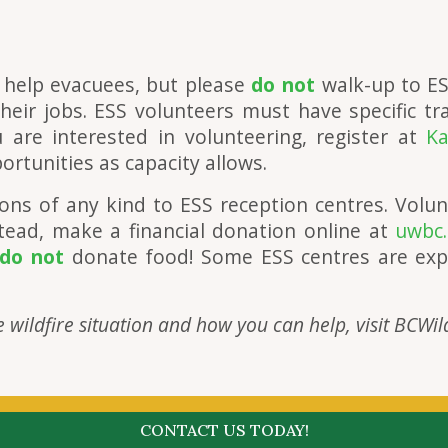
 help evacuees, but please
do not
walk-up to ES
eir jobs. ESS volunteers must have specific tra
 are interested in volunteering, register at
Ka
rtunities as capacity allows.
ons of any kind to ESS reception centres. Volun
tead, make a financial donation online at
uwbc.
do not
donate food! Some ESS centres are exp
 wildfire situation and how you can help, visit BCWil
CONTACT US TODAY!