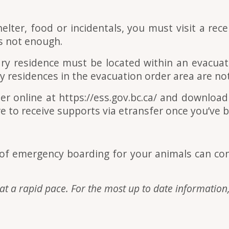
elter, food or incidentals, you must visit a rec
 is not enough.
ary residence must be located within an evacua
 residences in the evacuation order area are not 
er online at https://ess.gov.bc.ca/ and downloa
e to receive supports via etransfer once you’ve 
d of emergency boarding for your animals can co
at a rapid pace. For the most up to date information,