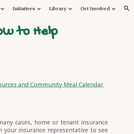
Initiatives
Library
Get Involved
ion
ow to Help
urces and Community Meal Calendar
.
 many cases, home or tenant insurance
h your insurance representative to see