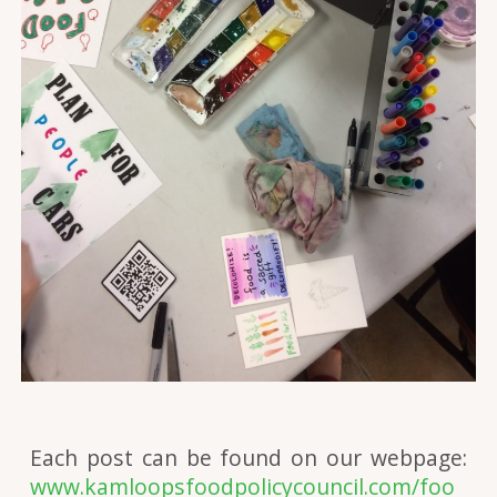
Each post can be found on our webpage:
www.kamloopsfoodpolicycouncil.com/foo