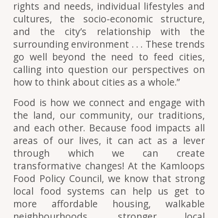
rights and needs, individual lifestyles and
cultures, the socio-economic structure,
and the city’s relationship with the
surrounding environment . . . These trends
go well beyond the need to feed cities,
calling into question our perspectives on
how to think about cities as a whole.”
Food is how we connect and engage with
the land, our community, our traditions,
and each other. Because food impacts all
areas of our lives, it can act as a lever
through which we can create
transformative changes! At the Kamloops
Food Policy Council, we know that strong
local food systems can help us get to
more affordable housing, walkable
neighbourhoods, stronger local