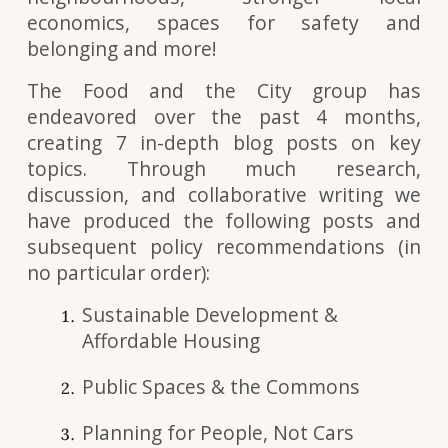
economics, spaces for safety and
belonging and more!
The Food and the City group has
endeavored over the past 4 months,
creating 7 in-depth blog posts on key
topics. Through much research,
discussion, and collaborative writing we
have produced the following posts and
subsequent policy recommendations (in
no particular order):
Sustainable Development &
Affordable Housing
Public Spaces & the Commons
Planning for People, Not Cars