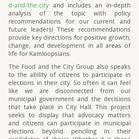
d-and-the-city
and includes an in-depth
analysis of the topic with policy
recommendations for our current and
future leaders! These recommendations
provide key directions for positive growth,
change, and development in all areas of
life for Kamloopsians.
The Food and the City Group also speaks
to the ability of citizens to participate in
elections in their city. So often it can feel
like we are disconnected from our
municipal government and the decisions
that take place in City Hall. This project
seeks to display that advocacy matters
and citizens can participate in municipal
elections beyond penciling in their