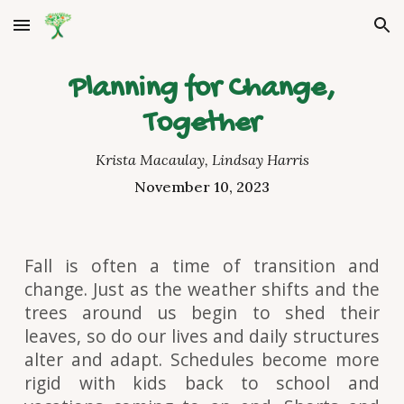
Skip to main content
Skip to navigation
Planning for Change,
Together
Krista Macaulay, Lindsay Harris
November 10, 2023
Fall is often a time of transition and
change. Just as the weather shifts and the
trees around us begin to shed their
leaves, so do our lives and daily structures
alter and adapt. Schedules become more
rigid with kids back to school and