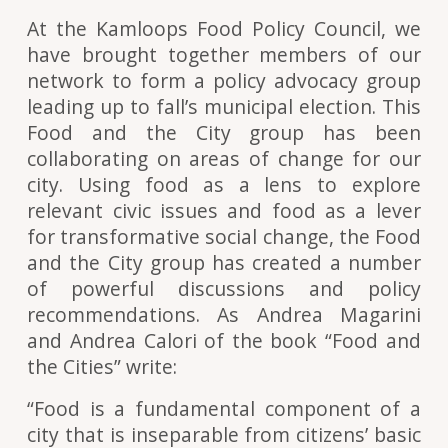
At the Kamloops Food Policy Council, we
have brought together members of our
network to form a policy advocacy group
leading up to fall’s municipal election. This
Food and the City group has been
collaborating on areas of change for our
city. Using food as a lens to explore
relevant civic issues and food as a lever
for transformative social change, the Food
and the City group has created a number
of powerful discussions and policy
recommendations. As Andrea Magarini
and Andrea Calori of the book “Food and
the Cities” write:
“Food is a fundamental component of a
city that is inseparable from citizens’ basic