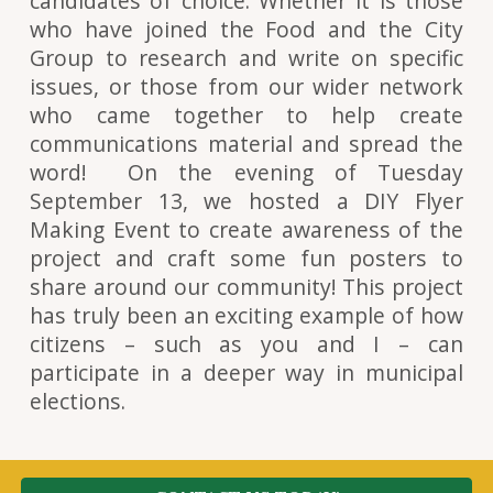
candidates of choice. Whether it is those
who have joined the Food and the City
Group to research and write on specific
issues, or those from our wider network
who came together to help create
communications material and spread the
word! On the evening of Tuesday
September 13, we hosted a DIY Flyer
Making Event to create awareness of the
project and craft some fun posters to
share around our community! This project
has truly been an exciting example of how
citizens – such as you and I – can
participate in a deeper way in municipal
elections.