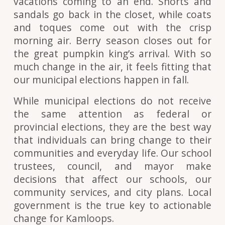
vacations coming to an end. Shorts and
sandals go back in the closet, while coats
and toques come out with the crisp
morning air. Berry season closes out for
the great pumpkin king’s arrival. With so
much change in the air, it feels fitting that
our municipal elections happen in fall.
While municipal elections do not receive
the same attention as federal or
provincial elections, they are the best way
that individuals can bring change to their
communities and everyday life. Our school
trustees, council, and mayor make
decisions that affect our schools, our
community services, and city plans. Local
government is the true key to actionable
change for Kamloops.