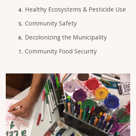
Healthy Ecosystems & Pesticide Use
Community Safety
Decolonizing the Municipality
Community Food Security