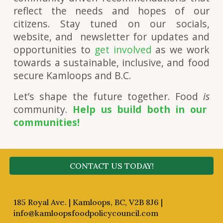
reflect the needs and hopes of our
citizens. Stay tuned on our socials,
website, and newsletter for updates and
opportunities to
get involved
as we work
towards a sustainable, inclusive, and food
secure Kamloops and B.C.
Let’s shape the future together. Food
is
community.
Help us build both in our
communities!
CONTACT US TODAY!
185 Royal Ave. | Kamloops, BC, V2B 8J6 |
info@kamloopsfoodpolicycouncil.com