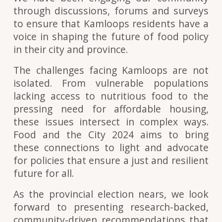
through discussions, forums and surveys
to ensure that Kamloops residents have a
voice in shaping the future of food policy
in their city and province.
The challenges facing Kamloops are not
isolated. From vulnerable populations
lacking access to nutritious food to the
pressing need for affordable housing,
these issues intersect in complex ways.
Food and the City 2024 aims to bring
these connections to light and advocate
for policies that ensure a just and resilient
future for all.
As the provincial election nears, we look
forward to presenting research-backed,
community-driven recommendations that