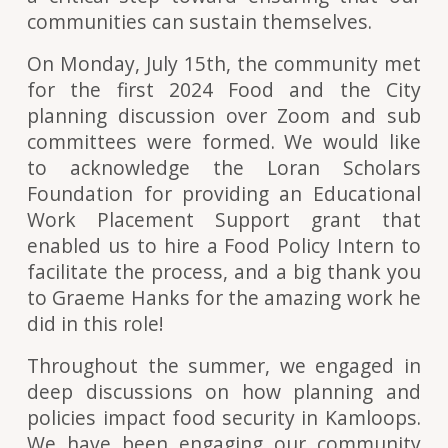
communities can sustain themselves.
On Monday, July 15th, the community met
for the first 2024 Food and the City
planning discussion over Zoom and sub
committees were formed. We would like
to acknowledge the Loran Scholars
Foundation for providing an Educational
Work Placement Support grant that
enabled us to hire a Food Policy Intern to
facilitate the process, and a big thank you
to Graeme Hanks for the amazing work he
did in this role!
Throughout the summer, we engaged in
deep discussions on how planning and
policies impact food security in Kamloops.
We have been engaging our community