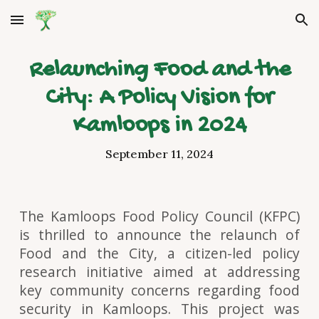
Skip to main content
Skip to navigation
Relaunching Food and the
City: A Policy Vision for
Kamloops in 2024
September 11, 2024
The Kamloops Food Policy Council (KFPC)
is thrilled to announce the relaunch of
Food and the City, a citizen-led policy
research initiative aimed at addressing
key community concerns regarding food
security in Kamloops. This project was