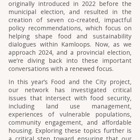
originally introduced in 2022 before the
municipal election, and resulted in the
creation of
seven co-created, impactful
policy recommendations
, which focus on
helping shape food and sustainability
dialogues within Kamloops. Now, as we
approach 2024, and a provincial election,
we’re diving back into these important
conversations with a renewed focus.
In this year’s Food and the City project,
our network has investigated critical
issues that intersect with food security,
including land use management,
experiences of vulnerable populations,
community engagement, and affordable
housing. Exploring these topics further is
a critical step toward ensuring that our