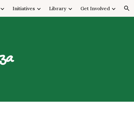
Initiatives
Library
Get Involved
ion
nza