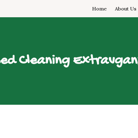
Home
About Us
ip to main content
Skip to navigat
ed Cleaning Extravga