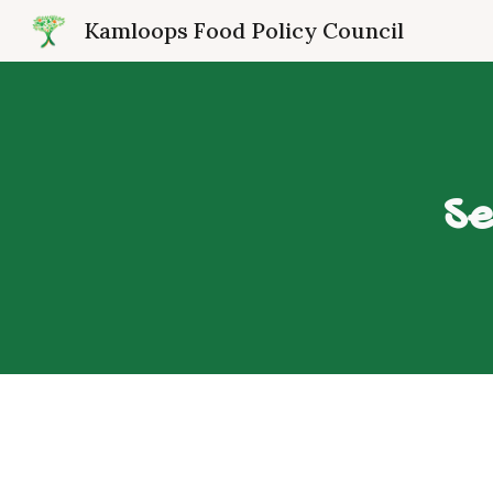
Kamloops Food Policy Council
Sk
Se