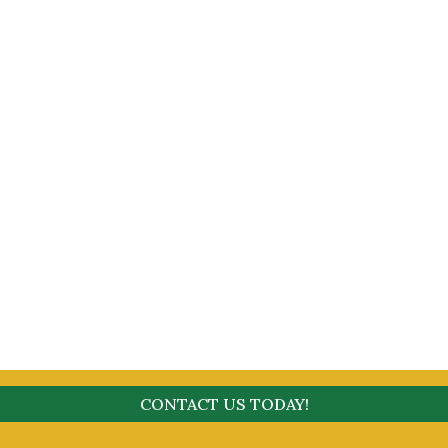
CONTACT US TODAY!