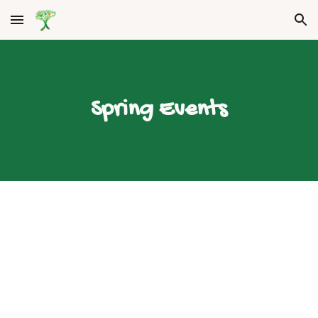
Skip to main content
Skip to navigation
Spring Events