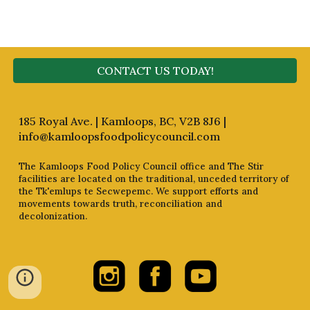
CONTACT US TODAY!
185 Royal Ave. | Kamloops, BC, V2B 8J6 |
info@kamloopsfoodpolicycouncil.com
The Kamloops Food Policy Council office and The Stir
facilities are located on the traditional, unceded territory of
the Tk'emlups te Secwepemc. We support efforts and
movements towards truth, reconciliation and
decolonization.