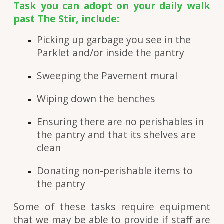
Task you can adopt on your daily walk
past The Stir, include:
Picking up garbage you see in the
Parklet and/or inside the pantry
Sweeping the Pavement mural
Wiping down the benches
Ensuring there are no perishables in
the pantry and that its shelves are
clean
Donating non-perishable items to
the pantry
Some of these tasks require equipment
that we may be able to provide if staff are