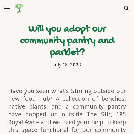
Skip to main content
Skip to navigation
Will you adopt our
community pantry and
parklet?
July 18, 2023
Have you seen what’s Stirring outside our
new food hub? A collection of benches,
native plants, and a community pantry
have popped up outside The Stir, 185
Royal Ave – and we need your help to keep
this space functional for our community