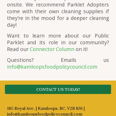
onsite. We recommend Parklet Adopters
come with their own cleaning supplies if
they’re in the mood for a deeper cleaning
day!
Want to learn more about our Public
Parklet and its role in our community?
Read our
Connector Column
on it!
Questions? Emails us
info@kamloopsfoodpolicycouncil.com
CONTACT US TODAY!
185 Royal Ave. | Kamloops, BC, V2B 8J6 |
info@kamloopsfoodpolicycouncil.com