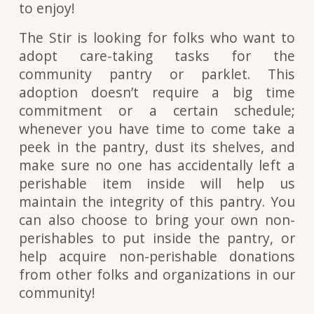
to enjoy!
The Stir is looking for folks who want to
adopt care-taking tasks for the
community pantry or parklet. This
adoption doesn’t require a big time
commitment or a certain schedule;
whenever you have time to come take a
peek in the pantry, dust its shelves, and
make sure no one has accidentally left a
perishable item inside will help us
maintain the integrity of this pantry. You
can also choose to bring your own non-
perishables to put inside the pantry, or
help acquire non-perishable donations
from other folks and organizations in our
community!